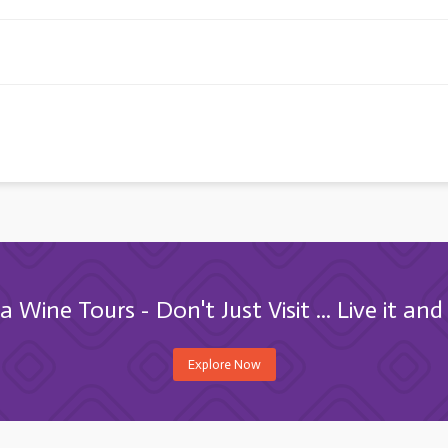
 Wine Tours - Don't Just Visit ... Live it and 
Explore Now