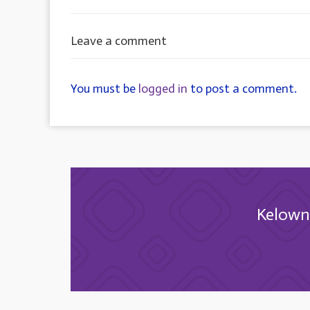
Leave a comment
You must be
logged in
to post a comment.
Kelowna