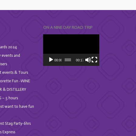
ON A NINE DAY ROAD TRIP
Video
Player
ards 2024
y events and
00:00
00:17
isers
t events & Tours
orette Fun -WINE
R & DISTILLERY
 – 5 hours
Just want to have fun
st Stag Party-6hrs
s Express