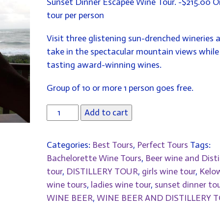
Sunset Dinner Escapee Wine Tour. -$215.00 
WAS:
IS:
tour per person
$215.00.
$195.00.
Visit three glistening sun-drenched wineries 
take in the spectacular mountain views while
tasting award-winning wines.
Group of 10 or more 1 person goes free.
Add to cart
Categories:
Best Tours
,
Perfect Tours
Tags:
Bachelorette Wine Tours
,
Beer wine and Disti
tour
,
DISTILLERY TOUR
,
girls wine tour
,
Kelo
wine tours
,
ladies wine tour
,
sunset dinner tou
WINE BEER
,
WINE BEER AND DISTILLERY 