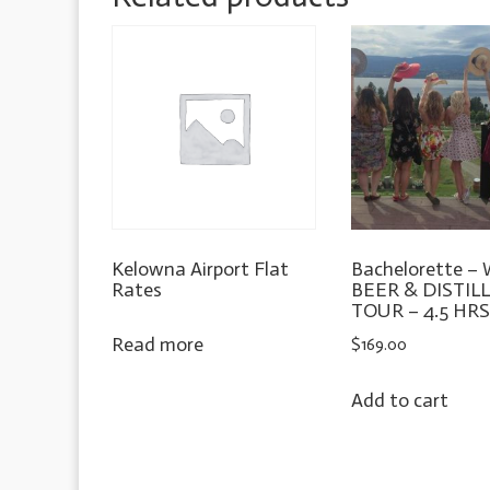
Kelowna Airport Flat
Bachelorette –
Rates
BEER & DISTIL
TOUR – 4.5 HR
Read more
$
169.00
Add to cart