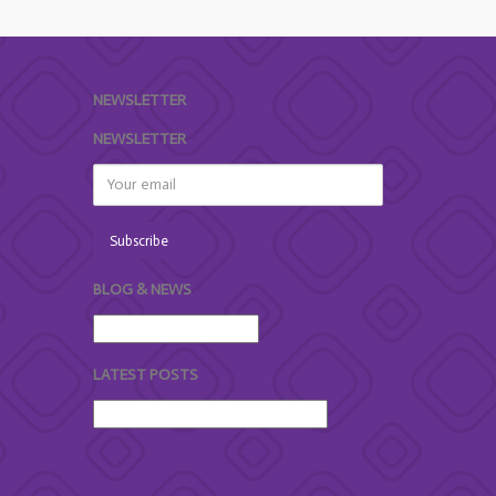
NEWSLETTER
NEWSLETTER
BLOG & NEWS
LATEST POSTS