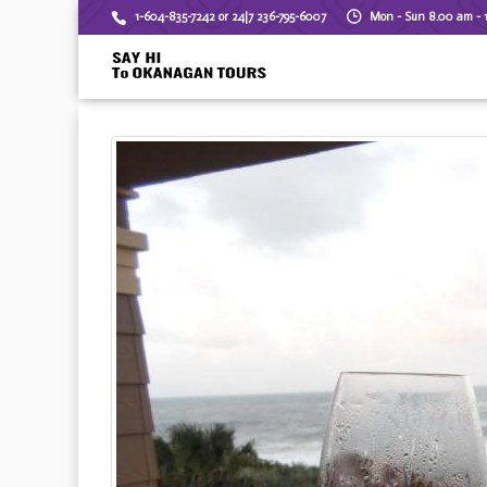
1-604-835-7242 or 24|7 236-795-6007
Mon - Sun 8.00 am - 