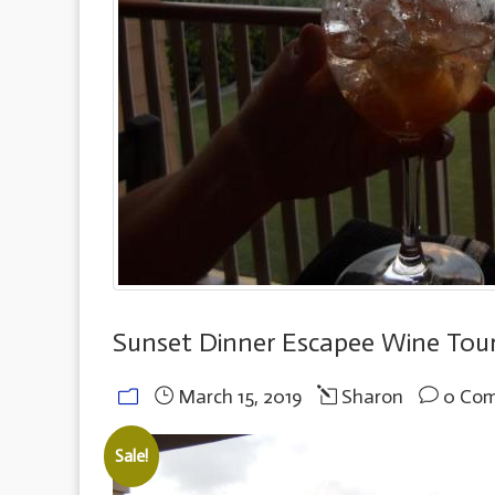
Sunset Dinner Escapee Wine Tou
March 15, 2019
Sharon
0 Co
Sale!