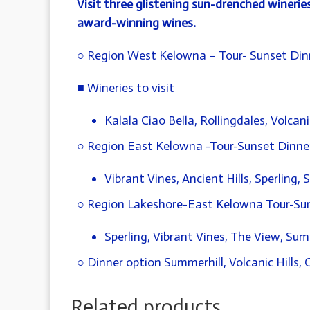
Visit three glistening sun-drenched winerie
award-winning wines.
○ Region West Kelowna – Tour- Sunset Din
■ Wineries to visit
Kalala Ciao Bella, Rollingdales, Volcani
○ Region East Kelowna -Tour-Sunset Dinner 
Vibrant Vines, Ancient Hills, Sperling,
○ Region Lakeshore-East Kelowna Tour-Suns
Sperling, Vibrant Vines, The View, Sum
○ Dinner option Summerhill, Volcanic Hills,
Related products