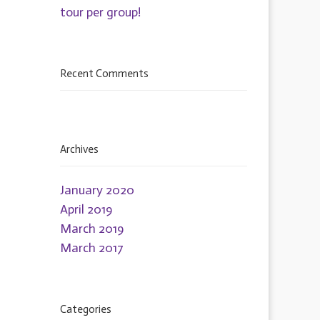
tour per group!
Recent Comments
Archives
January 2020
April 2019
March 2019
March 2017
Categories