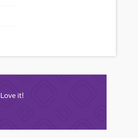
Love it!