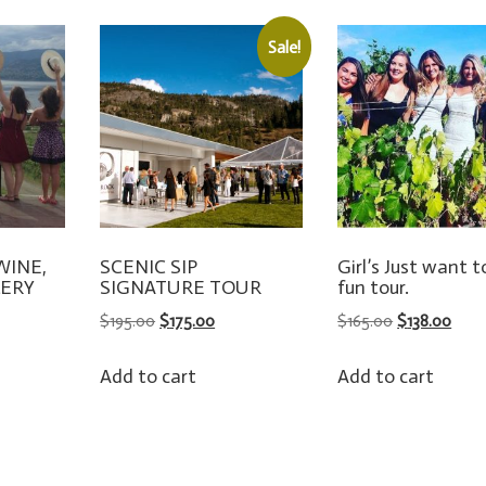
Sale!
 WINE,
SCENIC SIP
Girl’s Just want 
LERY
SIGNATURE TOUR
fun tour.
S
ORIGINAL
CURRENT
ORIGINAL
CUR
$
195.00
$
175.00
$
165.00
$
138.00
PRICE
PRICE
PRICE
PRIC
WAS:
IS:
WAS:
IS:
Add to cart
Add to cart
$195.00.
$175.00.
$165.00.
$138