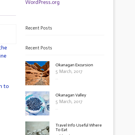
WordPress.org
Recent Posts
the
Recent Posts
ine
Okanagan Excursion
5 March, 2017
...
h to
Okanagan Valley
5 March, 2017
...
Travel Info Useful Where
To Eat