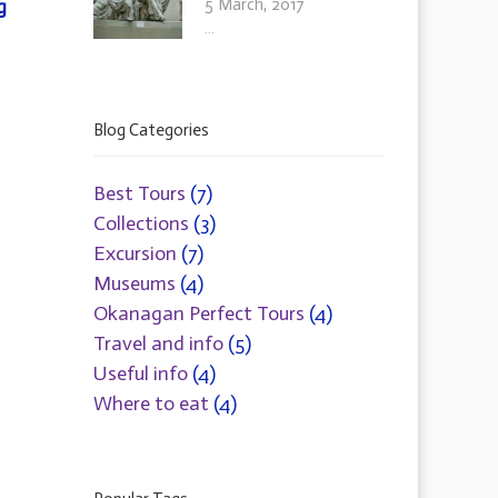
5 March, 2017
g
...
Blog Categories
Best Tours
(7)
Collections
(3)
Excursion
(7)
Museums
(4)
Okanagan Perfect Tours
(4)
Travel and info
(5)
Useful info
(4)
Where to eat
(4)