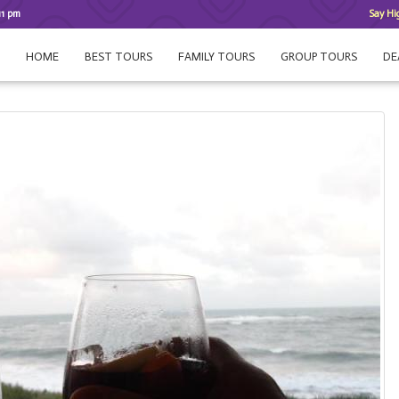
11 pm
Say Hi
HOME
BEST TOURS
FAMILY TOURS
GROUP TOURS
DE