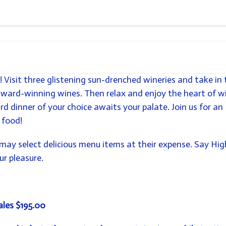
! Visit three glistening sun-drenched wineries and take in 
award-winning wines. Then relax and enjoy the heart of w
rd dinner of your choice awaits your palate. Join us for an
 food!
may select delicious menu items at their expense. Say Hig
r pleasure.
ales $195.00