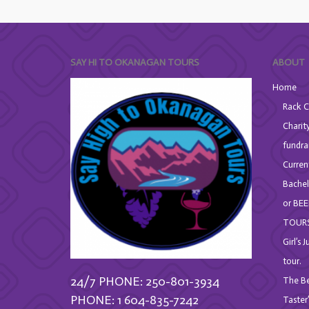
SAY HI TO OKANAGAN TOURS
ABOUT
Home
Rack C
Charit
fundra
Curren
Bachel
or BEE
TOURS
Girl’s 
tour.
24/7 PHONE: 250-801-3934
The Be
PHONE: 1 604-835-7242
Taster’