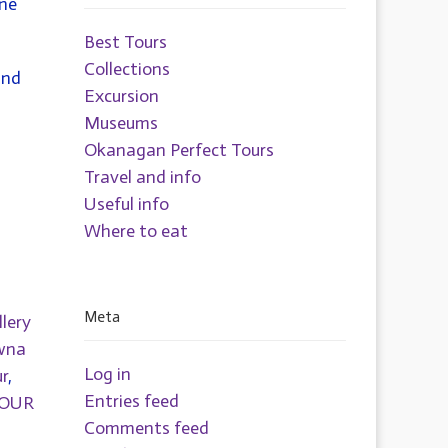
One
Best Tours
Collections
and
Excursion
Museums
Okanagan Perfect Tours
Travel and info
Useful info
Where to eat
Meta
llery
wna
Log in
r
,
Entries feed
TOUR
Comments feed