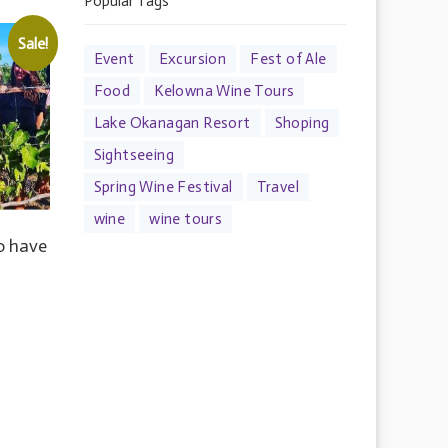
Popular Tags
Sale!
Event
Excursion
Fest of Ale
Food
Kelowna Wine Tours
Lake Okanagan Resort
Shoping
Sightseeing
Spring Wine Festival
Travel
wine
wine tours
to have
RENT
E
.00.