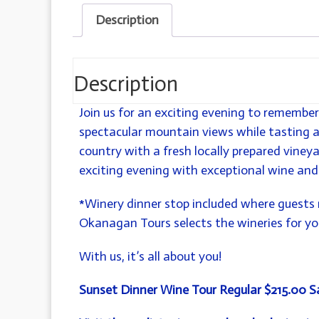
Description
Description
Join us for an exciting evening to remember
spectacular mountain views while tasting 
country with a fresh locally prepared vineya
exciting evening with exceptional wine and
*Winery dinner stop included where guests 
Okanagan Tours selects the wineries for you
With us, it’s all about you!
Sunset Dinner Wine Tour
Regular $215.00 S