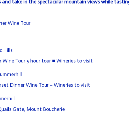
s and take in the spectacular
mountain views
while tastin
ner Wine Tour
c Hills
Wine Tour 5 hour tour ■ Wineries to visit
 Summerhill
et Dinner Wine Tour – Wineries to visit
merhill
 Quails Gate, Mount
Boucherie