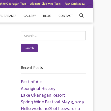
gh to Okanagan Tours
Altimate Club wine Tours
Rack Cards 2024
AL BREAKER
GALLERY
BLOG
CONTACT
Search
Recent Posts
Fest of Ale
Aboriginal History
Lake Okanagan Resort
Spring Wine Festival May 3, 2019
Hello world! 10% off towards a