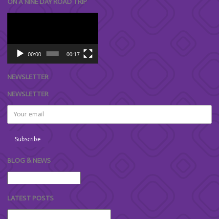
ON A NINE DAY ROAD TRIP
Video
Player
00:00
00:17
NEWSLETTER
NEWSLETTER
BLOG & NEWS
LATEST POSTS