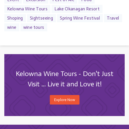
Kelowna Wine Tours
Lake Okanagan Resort
Shoping
Sightseeing
Spring Wine Festival
Travel
wine
wine tours
Kelowna Wine Tours - Don't Just
Visit ... Live it and Love it!
Explore Now