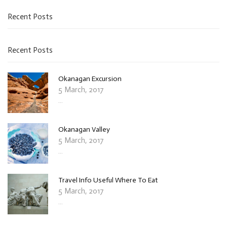
Recent Posts
Recent Posts
Okanagan Excursion
5 March, 2017
...
Okanagan Valley
5 March, 2017
...
Travel Info Useful Where To Eat
5 March, 2017
...