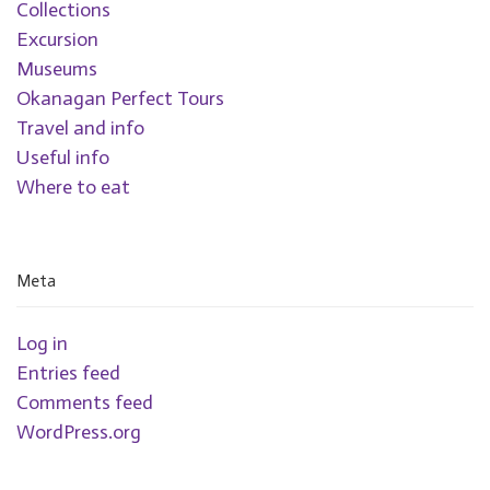
Collections
Excursion
Museums
Okanagan Perfect Tours
Travel and info
Useful info
Where to eat
Meta
Log in
Entries feed
Comments feed
WordPress.org