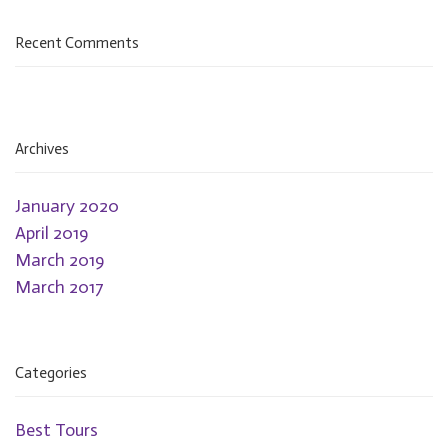
Recent Comments
Archives
January 2020
April 2019
March 2019
March 2017
Categories
Best Tours