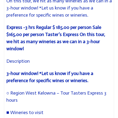
On this tour, we hit as many wineries as we can in a
3-hour window! *Let us know if you have a
preference for specific wines or wineries.
Express -3 hrs
Regular $ 185.00 per person Sale
$165.00 per person
Taster’s Express
On this tour,
we hit as many wineries as we can in a 3-hour
window!
Description
3-hour window! *Let us know if you have
a
preference for specific wines or wineries.
○
Region West Kelowna – Tour Tasters Express 3
hours
■
Wineries to visit