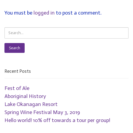
You must be
logged in
to post a comment.
Search
Recent Posts
Fest of Ale
Aboriginal History
Lake Okanagan Resort
Spring Wine Festival May 3, 2019
Hello world! 10% off towards a tour per group!