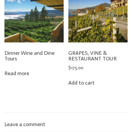
Dinner Wine and Dine
GRAPES, VINE &
Tours
RESTAURANT TOUR
$
175.00
Read more
Add to cart
Leave a comment