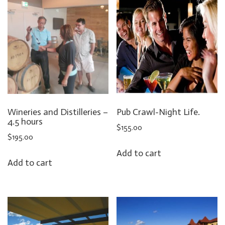
Wineries and Distilleries –
Pub Crawl-Night Life.
4.5 hours
$
155.00
$
195.00
Add to cart
Add to cart