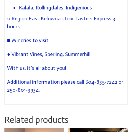
Kalala, Rollingdales, Indigenious
○
Region East Kelowna -Tour Tasters Express 3
hours
■
Wineries to visit
●
Vibrant Vines, Sperling, Summerhill
With us, it’s all about you!
Additional information please call 604-835-7242 or
250-801-3934.
Related products