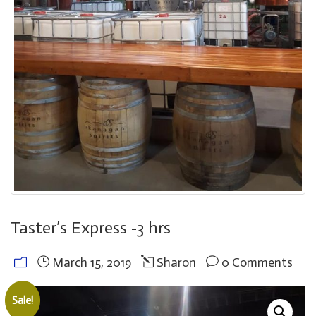
Taster’s Express -3 hrs
March 15, 2019
Sharon
0 Comments
Sale!