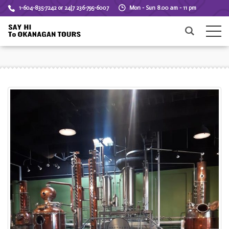
1-604-835-7242 or 24|7 236-795-6007
Mon - Sun 8.00 am - 11 pm