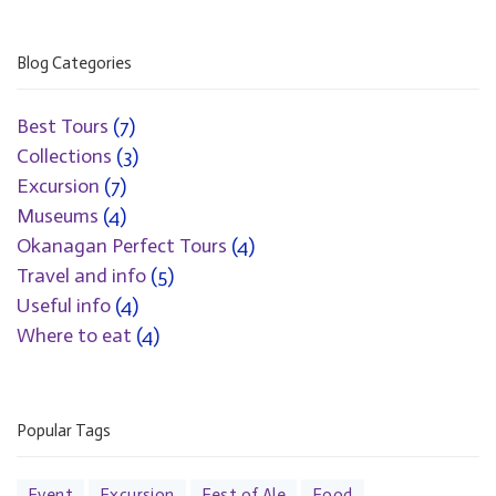
Blog Categories
Best Tours
(7)
Collections
(3)
Excursion
(7)
Museums
(4)
Okanagan Perfect Tours
(4)
Travel and info
(5)
Useful info
(4)
Where to eat
(4)
Popular Tags
Event
Excursion
Fest of Ale
Food