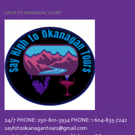
SAY HI TO OKANAGAN TOURS
24/7 PHONE: 250-801-3934
PHONE: 1 604-835-7242
sayhitookanagantours@gmail.com