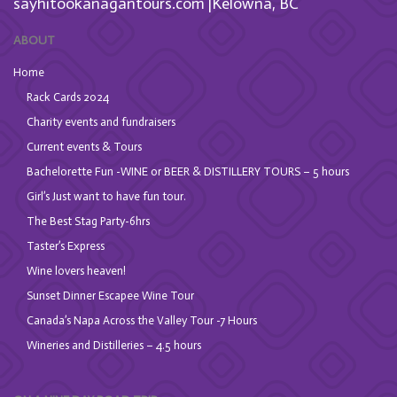
sayhitookanagantours.com |Kelowna, BC
ABOUT
Home
Rack Cards 2024
Charity events and fundraisers
Current events & Tours
Bachelorette Fun -WINE or BEER & DISTILLERY TOURS – 5 hours
Girl’s Just want to have fun tour.
The Best Stag Party-6hrs
Taster’s Express
Wine lovers heaven!
Sunset Dinner Escapee Wine Tour
Canada’s Napa Across the Valley Tour -7 Hours
Wineries and Distilleries – 4.5 hours