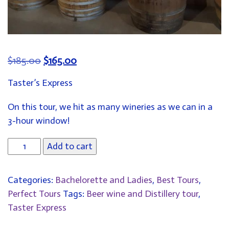
ORIGINAL
CURRENT
$
185.00
$
165.00
PRICE
PRICE
Taster’s Express
WAS:
IS:
$185.00.
$165.00.
On this tour, we hit as many wineries as we can in a
3-hour window!
Add to cart
Categories:
Bachelorette and Ladies
,
Best Tours
,
Perfect Tours
Tags:
Beer wine and Distillery tour
,
Taster Express