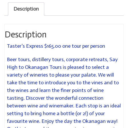
Description
Description
Taster’s Express $165.00 one tour per person
Beer tours, distillery tours, corporate retreats, Say
High to Okanagan Tours is pleased to select a
variety of wineries to please your palate. We will
take the time to introduce you to the vines and to
the wines and learn the finer points of wine
tasting. Discover the wonderful connection
between wine and winemaker. Each stop is an ideal
setting to bring home a bottle (or 2!) of your
favourite wine. Enjoy the day the Okanagan way!