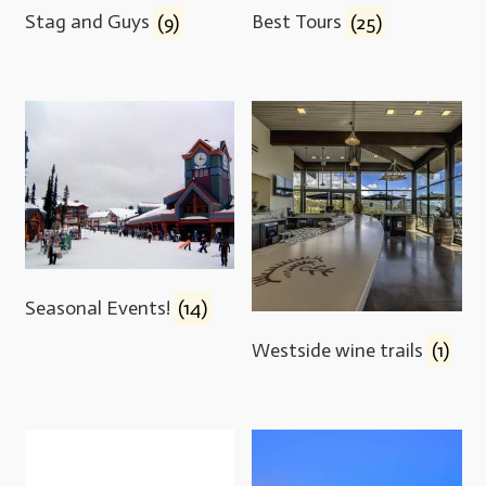
Stag and Guys
(9)
Best Tours
(25)
Seasonal Events!
(14)
Westside wine trails
(1)