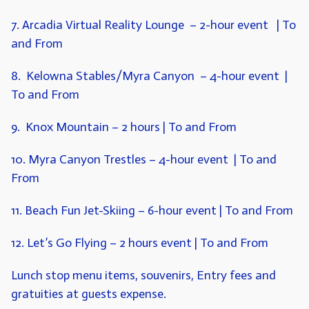
7. Arcadia Virtual Reality Lounge
– 2-hour event | To
and From
8. Kelowna Stables/Myra Canyon
– 4-hour event |
To and From
9. Knox Mountain
– 2 hours | To and From
10. Myra Canyon Trestles
– 4-hour event | To and
From
11. Beach Fun Jet-Skiing
– 6-hour event | To and From
12. Let’s Go Flying
– 2 hours event | To and From
Lunch stop menu items, souvenirs, Entry fees and
gratuities at guests expense.