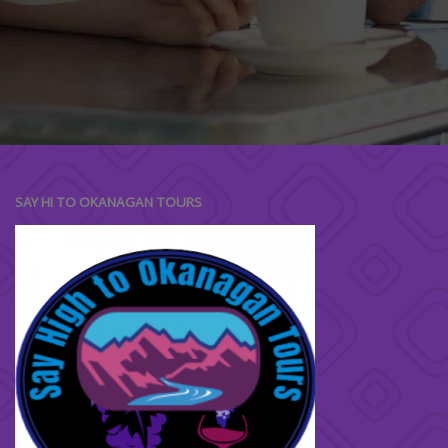
"Mea ad postea meliore fuisset. Timeam
repudiare id eum, ex paulo dictas elaboraret
sed, mel cu unum nostrud."
SAY HI TO OKANAGAN TOURS