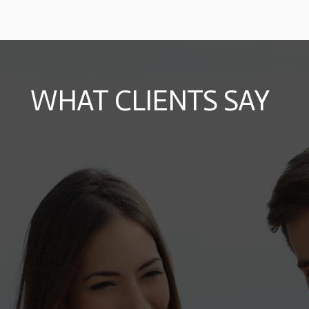
WHAT CLIENTS SAY
Roberta
12 October 2015
"Mea ad postea meliore fuisset. Timeam
repudiare id eum, ex paulo dictas elaboraret
sed, mel cu unum nostrud."