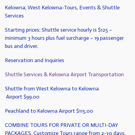
Kelowna, West Kelowna-Tours, Events & Shuttle
Services
Starting prices: Shuttle service hourly is $125 –
minimum 3 hours plus fuel surcharge – 19 passenger
bus and driver.
Reservation and Inquiries
Shuttle Services & Kelowna Airport Transportation
Shuttle from West Kelowna to Kelowna
Airport
$99.00
Peachland to Kelowna Airport
$115.00
COMBINE TOURS FOR PRIVATE OR MULTI-DAY
PACKAGES,
Customize Tours range from 2-30 days.