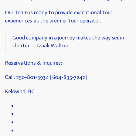
Our Team is ready to provide exceptional tour
experiences as the premier tour operator.
Good company in a journey makes the way seem
shorter. — Izaak Walton
Reservations & Inquires:
Call: 250-801-3934
| 604-835-7242 |
Kelowna, BC