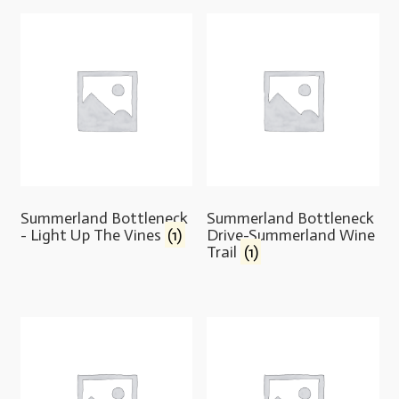
Summerland Bottleneck
Summerland Bottleneck
- Light Up The Vines
(1)
Drive-Summerland Wine
Trail
(1)