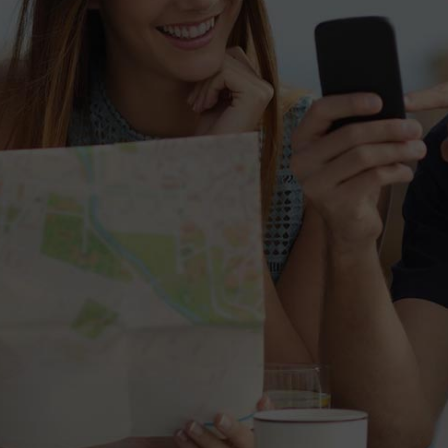
Roberta
12 October 2015
"Mea ad postea meliore fuisset. Timeam
repudiare id eum, ex paulo dictas elaboraret
sed, mel cu unum nostrud."
Roberta
12 October 2015