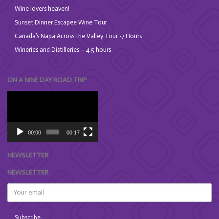
Wine lovers heaven!
Sunset Dinner Escapee Wine Tour
Canada’s Napa Across the Valley Tour -7 Hours
Wineries and Distilleries – 4.5 hours
ON A NINE DAY ROAD TRIP
Video
Player
00:00
00:17
NEWSLETTER
NEWSLETTER