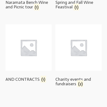
Naramata Bench Wine
Spring and Fall Wine
and Picnic tour
(1)
Feastival
(1)
AND CONTRACTS
(1)
Charity events and
fundraisers
(2)