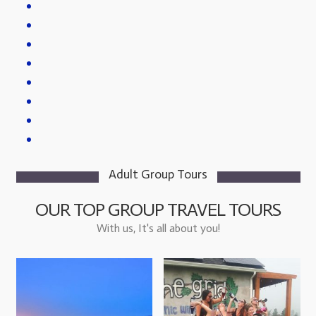
Adult Group Tours
OUR TOP GROUP TRAVEL TOURS
With us, It's all about you!