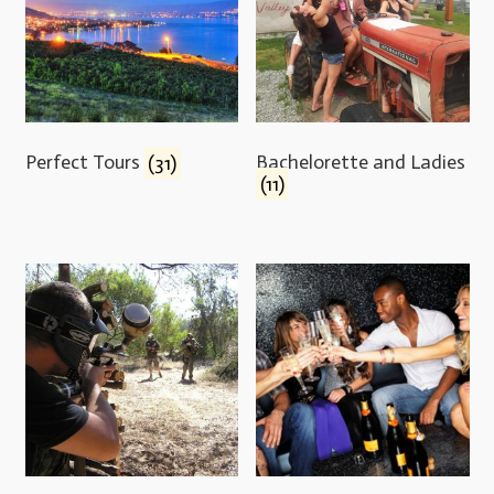
Perfect Tours
(31)
Bachelorette and Ladies
(11)