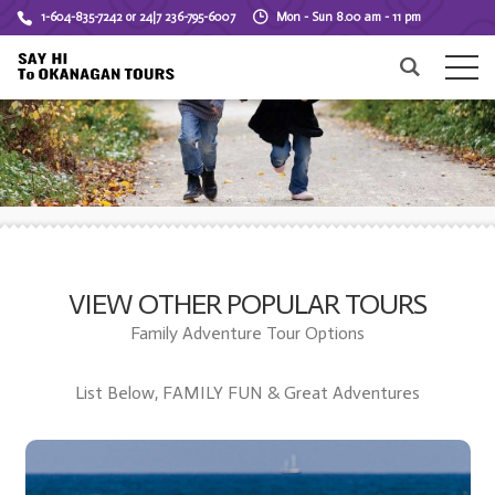
1-604-835-7242 or 24|7 236-795-6007
Mon - Sun 8.00 am - 11 pm
VIEW OTHER POPULAR TOURS
Family Adventure Tour Options
List Below, FAMILY FUN & Great Adventures