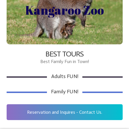
Kangaroo Zoo for All ages!
Kangaroo Zoo
http://sayhitookanagantours.com/tour/
BEST TOURS
Best Family Fun in Town!
Adults FUN!
Family FUN!
Reservation and Inquires - Contact Us.