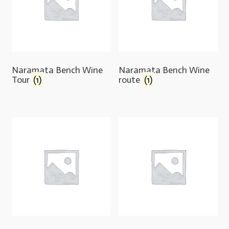
Naramata Bench Wine
Naramata Bench Wine
Tour
(1)
route
(1)