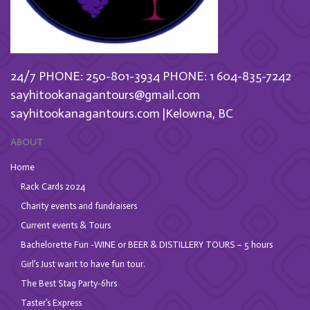
24/7 PHONE: 250-801-3934
PHONE: 1 604-835-7242
sayhitookanagantours@gmail.com
sayhitookanagantours.com |Kelowna, BC
ABOUT
Home
Rack Cards 2024
Charity events and fundraisers
Current events & Tours
Bachelorette Fun -WINE or BEER & DISTILLERY TOURS – 5 hours
Girl’s Just want to have fun tour.
The Best Stag Party-6hrs
Taster’s Express