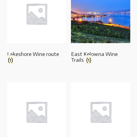
Lakeshore Wine route
East Kelowna Wine
(1)
Trails
(1)