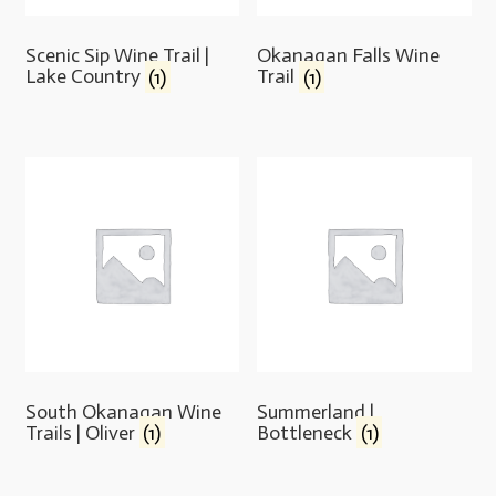
Scenic Sip Wine Trail |
Okanagan Falls Wine
Lake Country
(1)
Trail
(1)
South Okanagan Wine
Summerland |
Trails | Oliver
(1)
Bottleneck
(1)