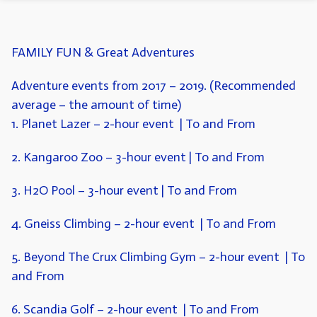
FAMILY FUN & Great Adventures
Adventure events from 2017 – 2019. (Recommended
average – the amount of time)
1. Planet Lazer
– 2-hour event | To and From
2. Kangaroo Zoo
– 3-hour event | To and From
3. H2O Pool
– 3-hour event | To and From
4. Gneiss Climbing
–
2-hour event | To and From
5. Beyond The Crux Climbing Gym
– 2-hour event | To
and From
6. Scandia Golf
– 2-hour event | To and From