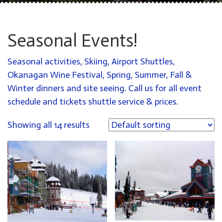
Seasonal Events!
Seasonal activities, Skiing, Airport Shuttles,
Okanagan Wine Festival, Spring, Summer, Fall &
Winter dinners and site seeing. Call us for all event
schedule and tickets shuttle service & prices.
Showing all 14 results