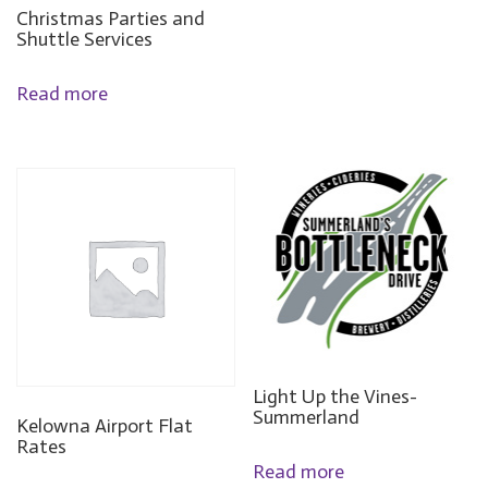
Christmas Parties and
Shuttle Services
Read more
Light Up the Vines-
Summerland
Kelowna Airport Flat
Rates
Read more