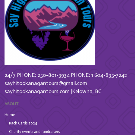
24/7 PHONE: 250-801-3934
PHONE: 1 604-835-7242
sayhitookanagantours@gmail.com
sayhitookanagantours.com |Kelowna, BC
ABOUT
Home
Rack Cards 2024
Charity events and fundraisers