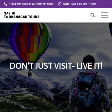
1-604-835-7242 or 24|7 236-795-6007
Mon - Sun 8.00 am - 11 pm
DON'T JUST VISIT- LIVE IT!