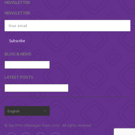
NEWSLETTER
NEWSLETTER
BLOG & NEWS
LATEST POSTS
© Say Hi to Okanagan Tours 2019 - All rights reserved