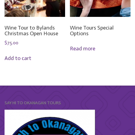
Wine Tour to Bylands
Wine Tours Special
Christmas Open House
Options
$
75.00
Read more
Add to cart
SAY HI TO OKANAGAN TOURS