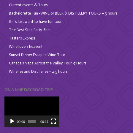
Current events & Tours
Bachelorette Fun -WINE or BEER & DISTILLERY TOURS – 5 hours
Girl’s Just want to have fun tour.
The Best Stag Party-6hrs
Taster’s Express
Wine lovers heaven!
Sunset Dinner Escapee Wine Tour
Canada’s Napa Across the Valley Tour -7 Hours
Wineries and Distilleries – 4.5 hours
ON A NINE DAY ROAD TRIP
Video
Player
00:00
00:17