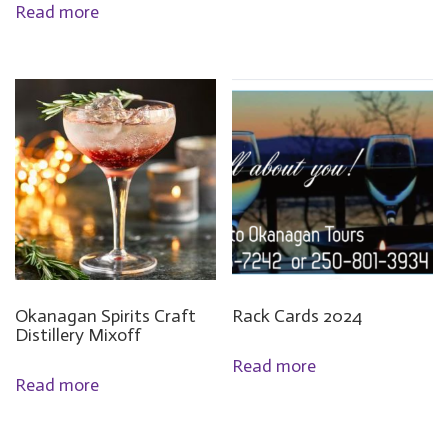
Read more
Okanagan Spirits Craft
Rack Cards 2024
Distillery Mixoff
Read more
Read more