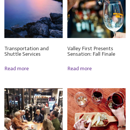
Transportation and
Valley First Presents
Shuttle Services
Sensation: Fall Finale
Read more
Read more