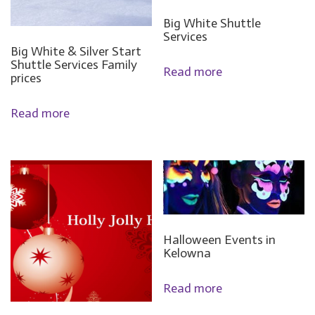
Big White Shuttle
Services
Big White & Silver Start
Shuttle Services Family
Read more
prices
Read more
Halloween Events in
Kelowna
Read more