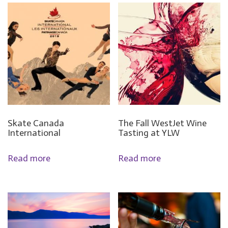
Skate Canada
The Fall WestJet Wine
International
Tasting at YLW
Read more
Read more