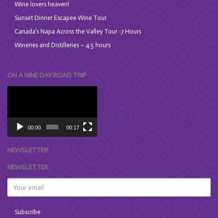
Wine lovers heaven!
Sunset Dinner Escapee Wine Tour
Canada’s Napa Across the Valley Tour -7 Hours
Wineries and Distilleries – 4.5 hours
ON A NINE DAY ROAD TRIP
Video
Player
00:00
00:17
NEWSLETTER
NEWSLETTER