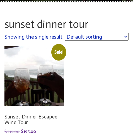
sunset dinner tour
Showing the single result
Sale!
Sunset Dinner Escapee
Wine Tour
ORIGINAL
CURRENT
$
215.00
$
195.00