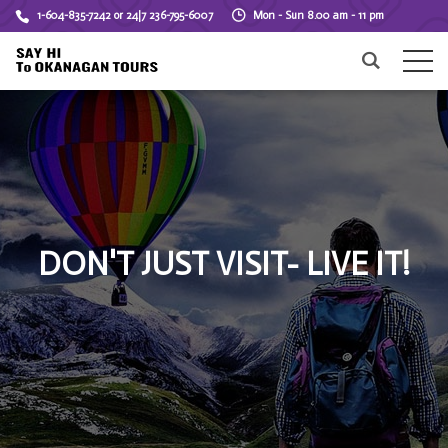
1-604-835-7242 or 24|7 236-795-6007
Mon - Sun 8.00 am - 11 pm
DON'T JUST VISIT- LIVE IT!