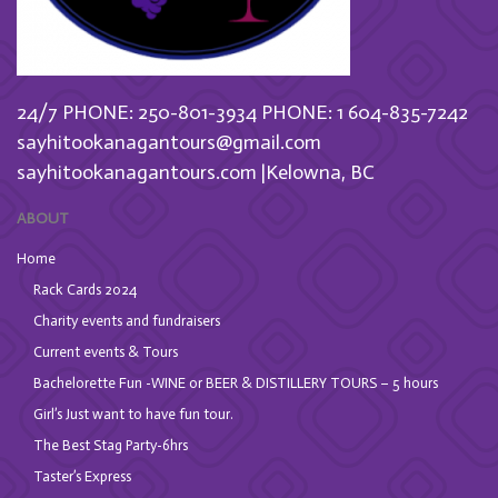
24/7 PHONE: 250-801-3934
PHONE: 1 604-835-7242
sayhitookanagantours@gmail.com
sayhitookanagantours.com |Kelowna, BC
ABOUT
Home
Rack Cards 2024
Charity events and fundraisers
Current events & Tours
Bachelorette Fun -WINE or BEER & DISTILLERY TOURS – 5 hours
Girl’s Just want to have fun tour.
The Best Stag Party-6hrs
Taster’s Express