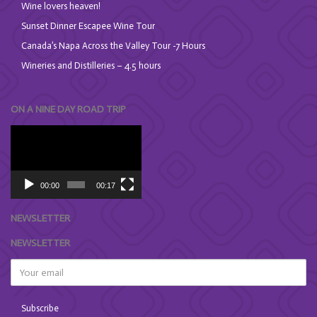
Wine lovers heaven!
Sunset Dinner Escapee Wine Tour
Canada’s Napa Across the Valley Tour -7 Hours
Wineries and Distilleries – 4.5 hours
ON A NINE DAY ROAD TRIP
Video
Player
00:00
00:17
NEWSLETTER
NEWSLETTER