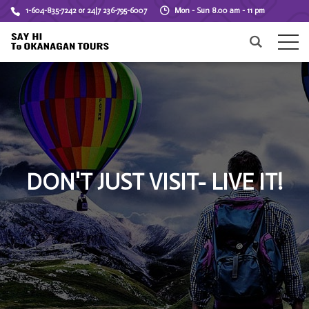
1-604-835-7242 or 24|7 236-795-6007
Mon - Sun 8.00 am - 11 pm
DON'T JUST VISIT- LIVE IT!