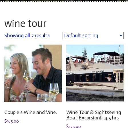
wine tour
Showing all 2 results
Couple’s Wine and Vine.
Wine Tour & Sightseeing
Boat Excursion!- 4.5 hrs
$
165.00
$
175.00