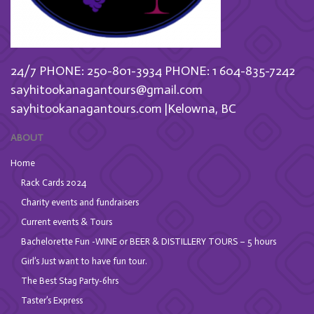
24/7 PHONE: 250-801-3934
PHONE: 1 604-835-7242
sayhitookanagantours@gmail.com
sayhitookanagantours.com |Kelowna, BC
ABOUT
Home
Rack Cards 2024
Charity events and fundraisers
Current events & Tours
Bachelorette Fun -WINE or BEER & DISTILLERY TOURS – 5 hours
Girl’s Just want to have fun tour.
The Best Stag Party-6hrs
Taster’s Express