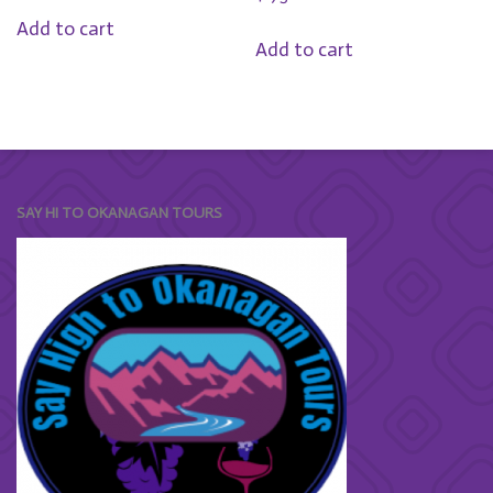
Add to cart
Add to cart
SAY HI TO OKANAGAN TOURS