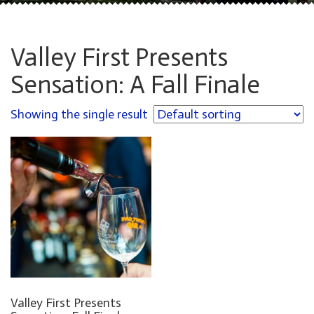
Valley First Presents
Sensation: A Fall Finale
Showing the single result
Valley First Presents