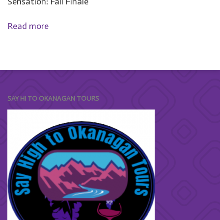
Sensation: Fall Finale
Read more
SAY HI TO OKANAGAN TOURS