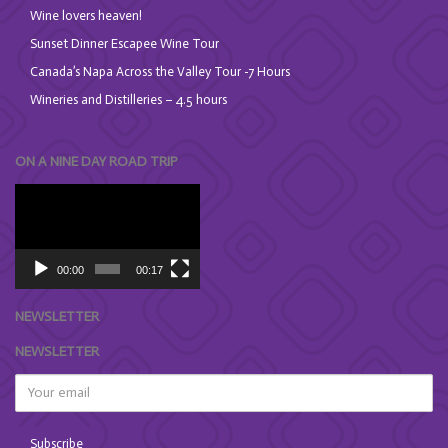
Wine lovers heaven!
Sunset Dinner Escapee Wine Tour
Canada’s Napa Across the Valley Tour -7 Hours
Wineries and Distilleries – 4.5 hours
ON A NINE DAY ROAD TRIP
Video
Player
00:00
00:17
NEWSLETTER
NEWSLETTER