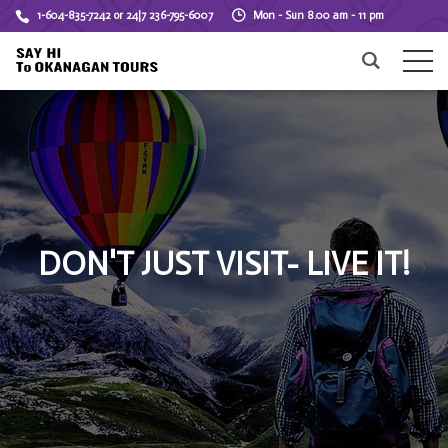
1-604-835-7242 or 24|7 236-795-6007
Mon - Sun 8.00 am - 11 pm
DON'T JUST VISIT- LIVE IT!