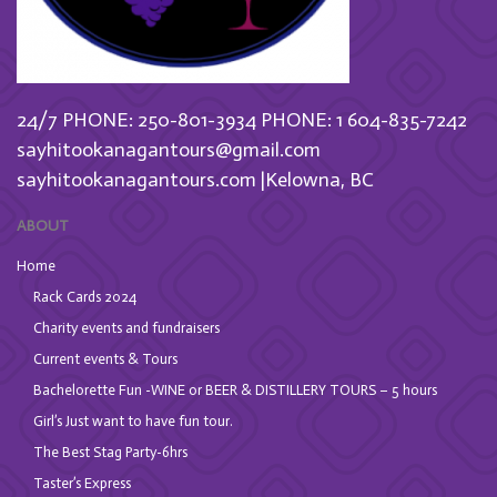
24/7 PHONE: 250-801-3934
PHONE: 1 604-835-7242
sayhitookanagantours@gmail.com
sayhitookanagantours.com |Kelowna, BC
ABOUT
Home
Rack Cards 2024
Charity events and fundraisers
Current events & Tours
Bachelorette Fun -WINE or BEER & DISTILLERY TOURS – 5 hours
Girl’s Just want to have fun tour.
The Best Stag Party-6hrs
Taster’s Express