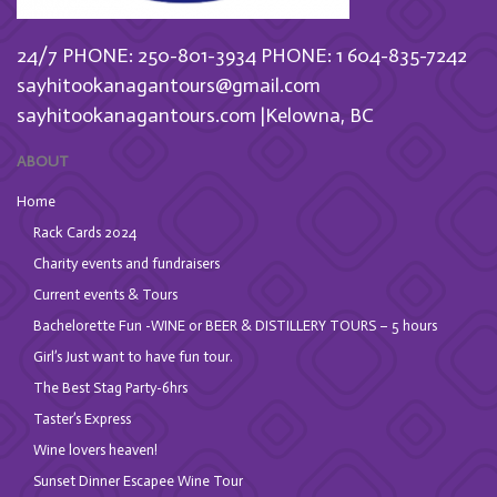
24/7 PHONE: 250-801-3934
PHONE: 1 604-835-7242
sayhitookanagantours@gmail.com
sayhitookanagantours.com |Kelowna, BC
ABOUT
Home
Rack Cards 2024
Charity events and fundraisers
Current events & Tours
Bachelorette Fun -WINE or BEER & DISTILLERY TOURS – 5 hours
Girl’s Just want to have fun tour.
The Best Stag Party-6hrs
Taster’s Express
Wine lovers heaven!
Sunset Dinner Escapee Wine Tour