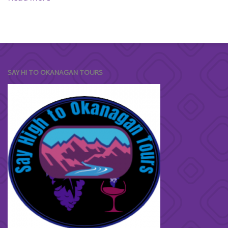
SAY HI TO OKANAGAN TOURS