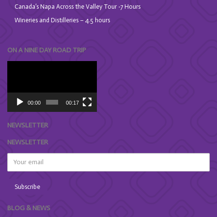
Canada’s Napa Across the Valley Tour -7 Hours
Wineries and Distilleries – 4.5 hours
ON A NINE DAY ROAD TRIP
Video
Player
00:00
00:17
NEWSLETTER
NEWSLETTER
BLOG & NEWS