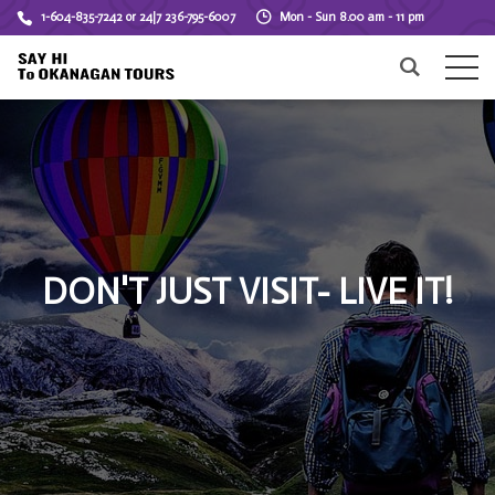
1-604-835-7242 or 24|7 236-795-6007
Mon - Sun 8.00 am - 11 pm
DON'T JUST VISIT- LIVE IT!