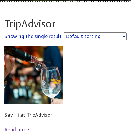
TripAdvisor
Showing the single result
Say Hi at TripAdvisor
Read more