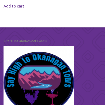
Add to cart
SAY HI TO OKANAGAN TOURS