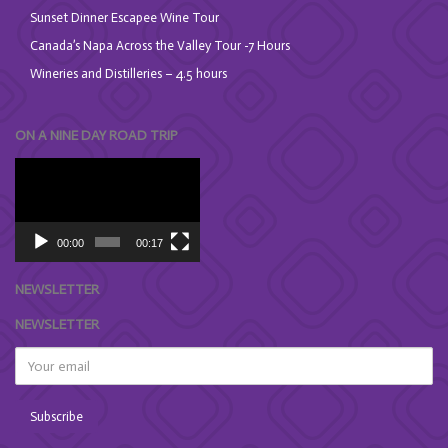
Sunset Dinner Escapee Wine Tour
Canada’s Napa Across the Valley Tour -7 Hours
Wineries and Distilleries – 4.5 hours
ON A NINE DAY ROAD TRIP
Video
Player
00:00
00:17
NEWSLETTER
NEWSLETTER