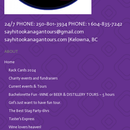
24/7 PHONE: 250-801-3934
PHONE: 1 604-835-7242
sayhitookanagantours@gmail.com
sayhitookanagantours.com |Kelowna, BC
ABOUT
Home
Rack Cards 2024
Charity events and fundraisers
Current events & Tours
Bachelorette Fun -WINE or BEER & DISTILLERY TOURS – 5 hours
Girl’s Just want to have fun tour.
The Best Stag Party-6hrs
Taster’s Express
Wine lovers heaven!