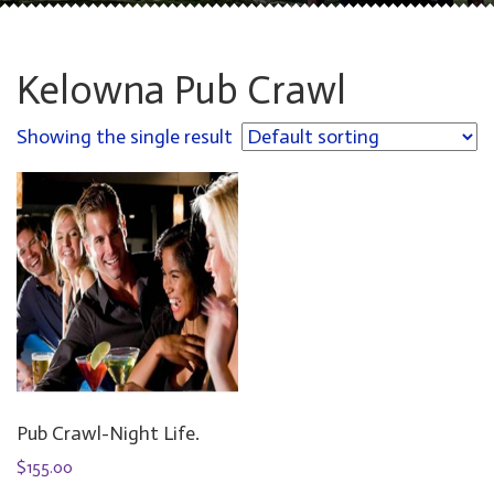
Kelowna Pub Crawl
Showing the single result
Pub Crawl-Night Life.
$
155.00