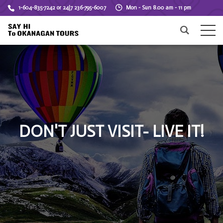
1-604-835-7242 or 24|7 236-795-6007
Mon - Sun 8.00 am - 11 pm
DON'T JUST VISIT- LIVE IT!