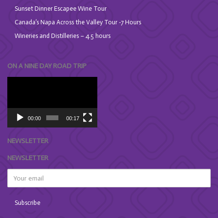
Sunset Dinner Escapee Wine Tour
Canada’s Napa Across the Valley Tour -7 Hours
Wineries and Distilleries – 4.5 hours
ON A NINE DAY ROAD TRIP
Video
Player
00:00
00:17
NEWSLETTER
NEWSLETTER