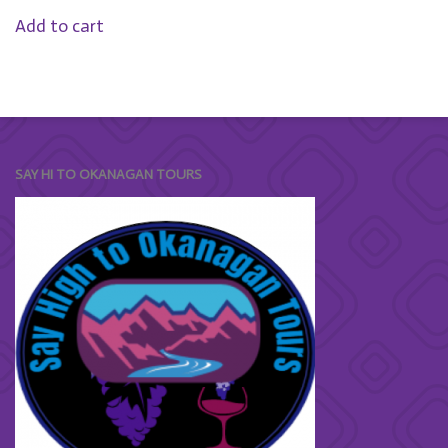
Add to cart
SAY HI TO OKANAGAN TOURS